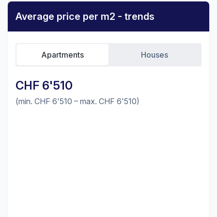
Average price per m2 - trends
Apartments
Houses
CHF 6'510
(min. CHF 6'510 – max. CHF 6'510)