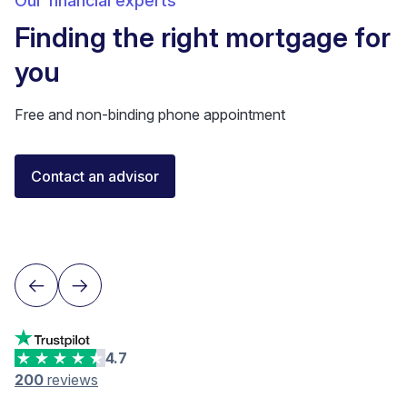
Our financial experts
Finding the right mortgage for
you
Free and non-binding phone appointment
Florent Buser
Contact an advisor
Certified Financial Advisor
Lausanne
4.7
200
reviews