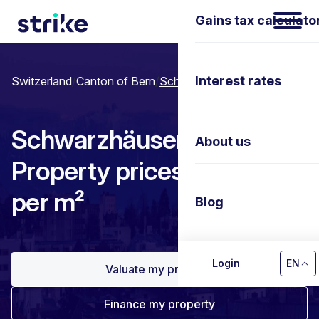
Gains tax calculato
Interest rates
Switzerland
/
Canton of Bern
/
Schwarzhäusern
Schwarzhäusern:
About us
Property prices & Price
per m²
Blog
Contact us
Login
EN
Valuate my property
Finance my property