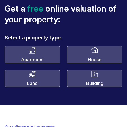
Get a
free
online valuation of
your property:
Select a property type:
Apartment
House
Land
Building