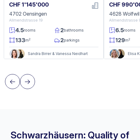
CHF 1'145'000
CHF 990'0
4702 Oensingen
4628 Wolfwil
Allmendstrasse 19
Allmendstrasse 
4.5
2
6.5
rooms
bathrooms
rooms
133
2
129
2
2
m
parkings
m
Sandra Birrer & Vanessa Neidhart
Elisa 
Schwarzhäusern: Quality of