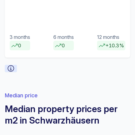
3 months
6 months
12 months
0
0
+10.3%
Median price
Median property prices per
m2 in Schwarzhäusern