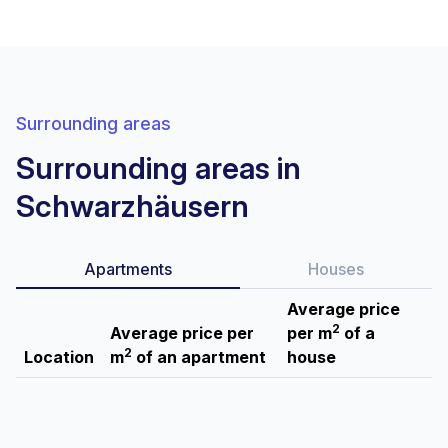
Surrounding areas
Surrounding areas in
Schwarzhäusern
Apartments
Houses
Average price
2
Average price per
per m
of a
2
Location
m
of an apartment
house