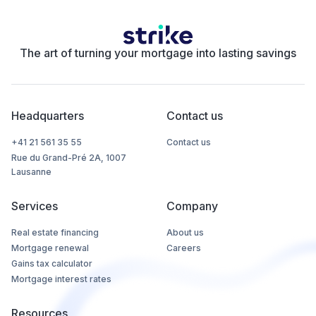
The art of turning your mortgage into lasting savings
Headquarters
Contact us
+41 21 561 35 55
Contact us
Rue du Grand-Pré 2A, 1007
Lausanne
Services
Company
Real estate financing
About us
Mortgage renewal
Careers
Gains tax calculator
Mortgage interest rates
Resources