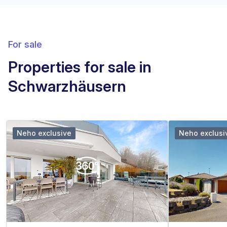
For sale
Properties for sale in
Schwarzhäusern
Neho exclusive
Neho exclusi