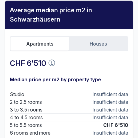
Average median price m2 in
Schwarzhäusern
Apartments
Houses
CHF 6'510
Median price per m2 by property type
Studio
Insufficient data
2 to 2.5 rooms
Insufficient data
3 to 3.5 rooms
Insufficient data
4 to 4.5 rooms
Insufficient data
5 to 5.5 rooms
CHF 6'510
6 rooms and more
Insufficient data