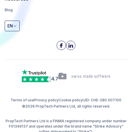
Blog
EN
4.7
Terms of use
Privacy policy
Cookie policy
UID: CHE-280.507.100
©2026 PropTech Partners Ltd, all rights reserved.
PropTech Partners Ltd is a FINMA registered company under number
F01349137 and operates under the brand name "Strike Advisory"
(often abbreviated to “Strike”).