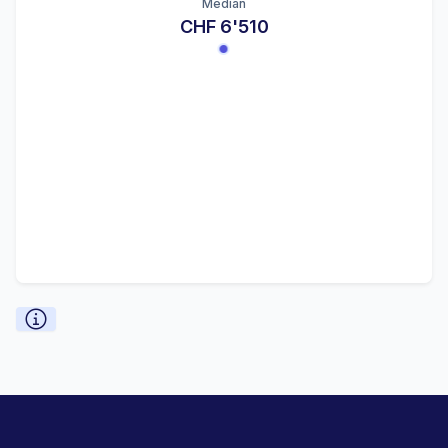
Median
CHF 6'510