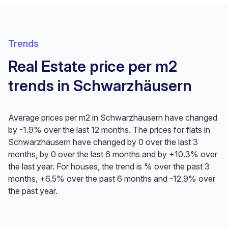
Trends
Real Estate price per m2
trends in Schwarzhäusern
Average prices per m2 in Schwarzhäusern have changed
by -1.9% over the last 12 months. The prices for flats in
Schwarzhäusern have changed by 0 over the last 3
months, by 0 over the last 6 months and by +10.3% over
the last year. For houses, the trend is % over the past 3
months, +6.5% over the past 6 months and -12.9% over
the past year.