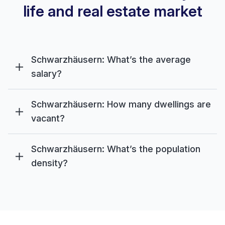
life and real estate market
Schwarzhäusern: What’s the average
salary?
Schwarzhäusern: How many dwellings are
vacant?
Schwarzhäusern: What’s the population
density?