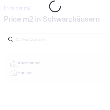
Loading...
Price per m2
Price m2 in Schwarzhäusern
Search a locality or canton
Apartments
Houses