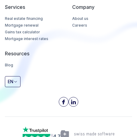
Services
Company
Real estate financing
About us
Mortgage renewal
Careers
Gains tax calculator
Mortgage interest rates
Resources
Blog
EN
4.7