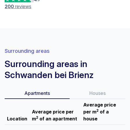
200
reviews
Surrounding areas
Surrounding areas in
Schwanden bei Brienz
Apartments
Houses
Average price
2
Average price per
per m
of a
2
Location
m
of an apartment
house