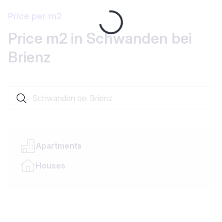
Price per m2
Loading...
Price m2 in Schwanden bei
Brienz
Search a locality or canton
Apartments
Houses