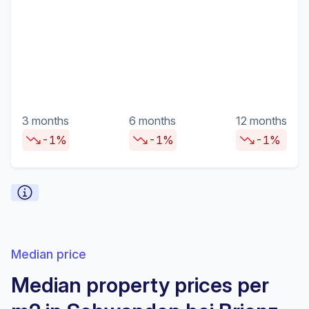
3 months
6 months
12 months
-1%
-1%
-1%
Median price
Median property prices per