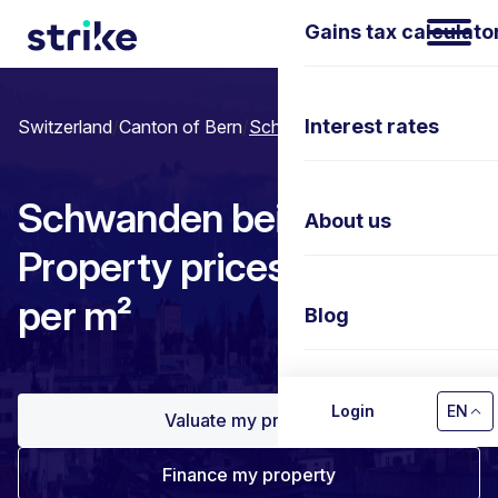
Gains tax calculato
Interest rates
Switzerland
/
Canton of Bern
/
Schwanden bei Brienz
Schwanden bei Brienz:
About us
Property prices & Price
per m²
Blog
Contact us
Login
EN
Valuate my property
Finance my property