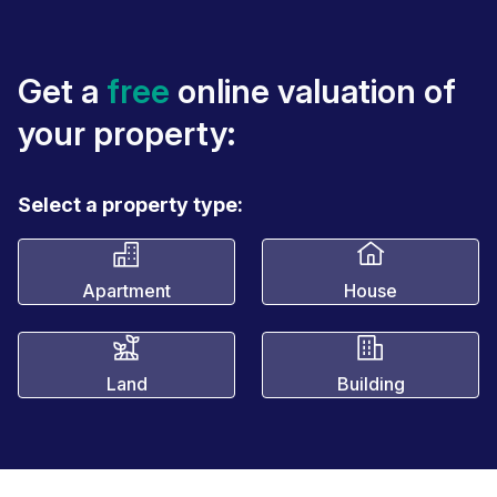
Get a
free
online valuation of
your property:
Select a property type:
Apartment
House
Land
Building