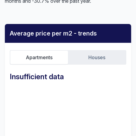
months and -30.7% over the past year.
Average price per m2 - trends
Apartments
Houses
Insufficient data