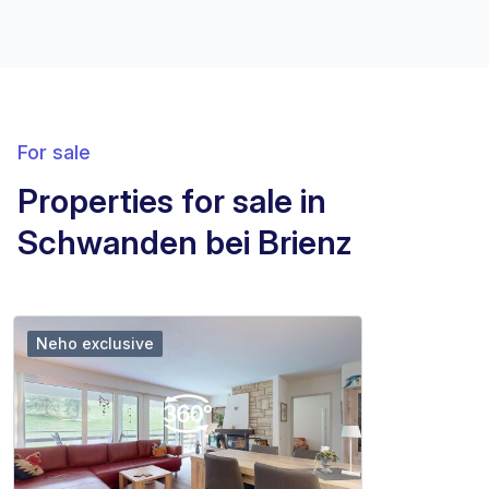
For sale
Properties for sale in
Schwanden bei Brienz
Neho exclusive