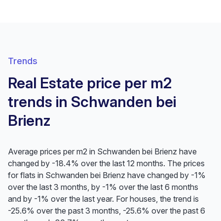
Trends
Real Estate price per m2
trends in Schwanden bei
Brienz
Average prices per m2 in Schwanden bei Brienz have
changed by -18.4% over the last 12 months. The prices
for flats in Schwanden bei Brienz have changed by -1%
over the last 3 months, by -1% over the last 6 months
and by -1% over the last year. For houses, the trend is
-25.6% over the past 3 months, -25.6% over the past 6