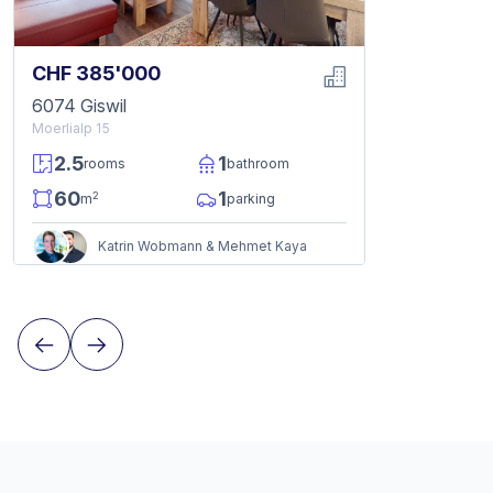
CHF 385'000
6074 Giswil
Moerlialp 15
2.5
1
rooms
bathroom
60
1
2
m
parking
Katrin Wobmann & Mehmet Kaya