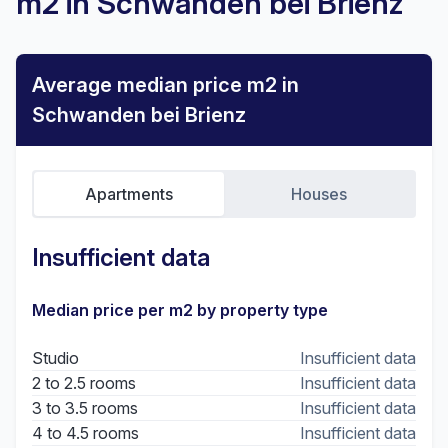
m2 in Schwanden bei Brienz
Average median price m2 in
Schwanden bei Brienz
Apartments
Houses
Insufficient data
Median price per m2 by property type
Studio
Insufficient data
2 to 2.5 rooms
Insufficient data
3 to 3.5 rooms
Insufficient data
4 to 4.5 rooms
Insufficient data