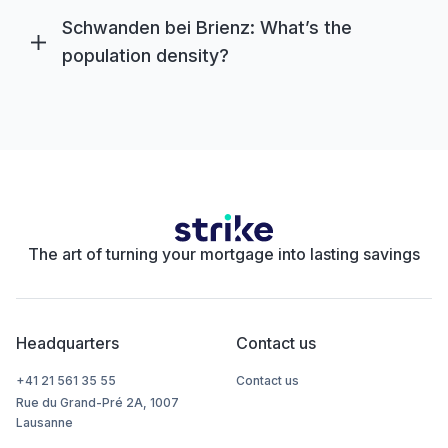
Schwanden bei Brienz: What’s the
population density?
The art of turning your mortgage into lasting savings
Headquarters
Contact us
+41 21 561 35 55
Contact us
Rue du Grand-Pré 2A, 1007
Lausanne