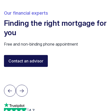
Our financial experts
Finding the right mortgage for
you
Free and non-binding phone appointment
Florent Buser
Contact an advisor
Certified Financial Advisor
Lausanne
4.7