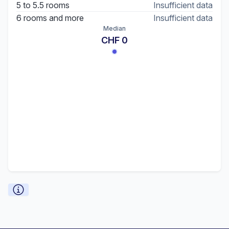
5 to 5.5 rooms
Insufficient data
6 rooms and more
Insufficient data
Median
CHF 0