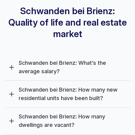
Schwanden bei Brienz:
Quality of life and real estate
market
Schwanden bei Brienz: What’s the
average salary?
Schwanden bei Brienz: How many new
residential units have been built?
Schwanden bei Brienz: How many
dwellings are vacant?