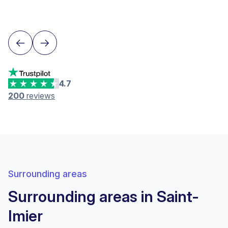
Lausanne
4.7
200
reviews
Surrounding areas
Surrounding areas in Saint-
Imier