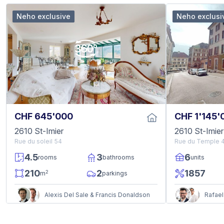
Neho exclusive
Neho exclusi
CHF 645'000
CHF 1'145'
2610 St-Imier
2610 St-Imier
Rue du soleil 54
Rue du Temple 
4.5
3
6
rooms
bathrooms
units
210
2
1857
2
m
parkings
Alexis Del Sale & Francis Donaldson
Rafael