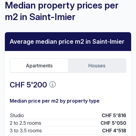
Median property prices per
m2 in Saint-Imier
Average median price m2 in Saint-Imier
Apartments
Houses
CHF 5'200
Median price per m2 by property type
Studio
CHF 5'816
2 to 2.5 rooms
CHF 5'050
3 to 3.5 rooms
CHF 4'518