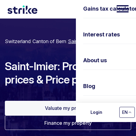
Gains tax calculato
Interest rates
Switzerland
/
Canton of Bern
/
Saint-Imier
About us
Saint-Imier: Property
prices & Price per m²
Blog
Valuate my property
Contact us
Login
EN
Finance my property