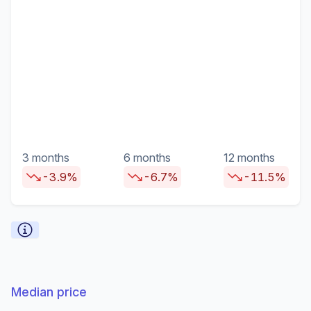
3 months
6 months
12 months
-3.9%
-6.7%
-11.5%
Median price