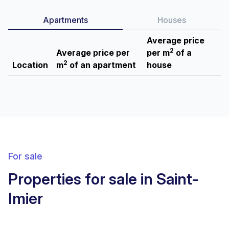
Apartments
Houses
Average price
2
Average price per
per m
of a
2
Location
m
of an apartment
house
For sale
Properties for sale in Saint-
Imier