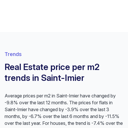
Trends
Real Estate price per m2
trends in Saint-Imier
Average prices per m2 in Saint-Imier have changed by
-9.8% over the last 12 months. The prices for flats in
Saint-Imier have changed by -3.9% over the last 3
months, by -6.7% over the last 6 months and by -11.5%
over the last year. For houses, the trend is -7.4% over the