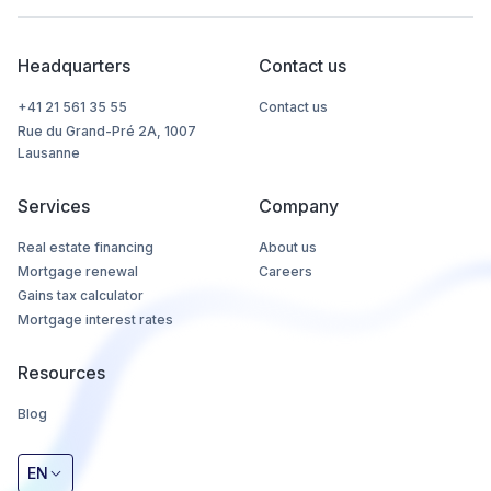
Headquarters
Contact us
+41 21 561 35 55
Contact us
Rue du Grand-Pré 2A, 1007
Lausanne
Services
Company
Real estate financing
About us
Mortgage renewal
Careers
Gains tax calculator
Mortgage interest rates
Resources
Blog
EN