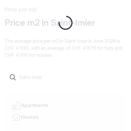
Price per m2
Price m2 in Saint-Imier
Loading...
The average price per m2 in Saint-Imier in June 2026 is
CHF 4'895, with an average of CHF 4'879 for flats and
CHF 4'910 for houses.
Search a locality or canton
Apartments
Houses