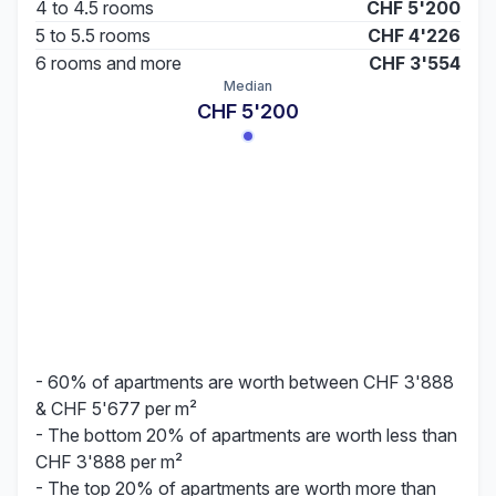
4 to 4.5 rooms
CHF 5'200
5 to 5.5 rooms
CHF 4'226
6 rooms and more
CHF 3'554
Median
CHF 5'200
- 60% of apartments are worth between CHF 3'888
& CHF 5'677 per m²
- The bottom 20% of apartments are worth less than
CHF 3'888 per m²
- The top 20% of apartments are worth more than