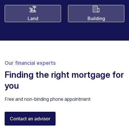
Land
Building
Our financial experts
Finding the right mortgage for
you
Free and non-binding phone appointment
Florent Buser
Contact an advisor
Certified Financial Advisor