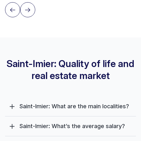
Saint-Imier: Quality of life and
real estate market
Saint-Imier: What are the main localities?
Saint-Imier: What’s the average salary?