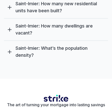
Saint-Imier: How many new residential
units have been built?
Saint-Imier: How many dwellings are
vacant?
Saint-Imier: What’s the population
density?
The art of turning your mortgage into lasting savings