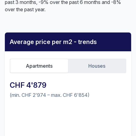
past 3 months, -9% over the past 6 months and -8%
over the past year.
Average price per m2 - trends
Apartments
Houses
CHF 4'879
(min. CHF 2'974 – max. CHF 6'854)