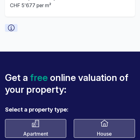
CHF 5'677 per m²
Get a
free
online valuation of
your property:
Select a property type:
Apartment
House