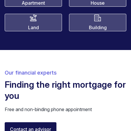
Apartment
House
Land
Building
Our financial experts
Finding the right mortgage for
you
Free and non-binding phone appointment
Elisa Longo
Contact an advisor