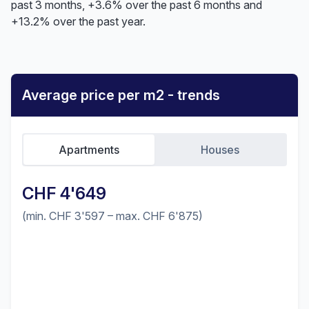
past 3 months, +3.6% over the past 6 months and
+13.2% over the past year.
Average price per m2 - trends
Apartments
Houses
CHF 4'649
(min. CHF 3'597 – max. CHF 6'875)