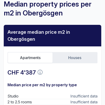
Median property prices per
m2 in Obergösgen
Average median price m2 in
Obergösgen
Apartments
Houses
CHF 4'387
Median price per m2 by property type
Studio
Insufficient data
2 to 2.5 rooms
Insufficient data