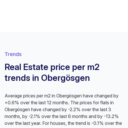
Trends
Real Estate price per m2
trends in Obergösgen
Average prices per m2 in Obergösgen have changed by
+0.6% over the last 12 months. The prices for flats in
Obergösgen have changed by -2.2% over the last 3
months, by -2.1% over the last 6 months and by -13.2%
over the last year. For houses, the trend is -0.1% over the