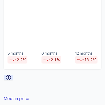
3 months
6 months
12 months
-2.2%
-2.1%
-13.2%
Median price