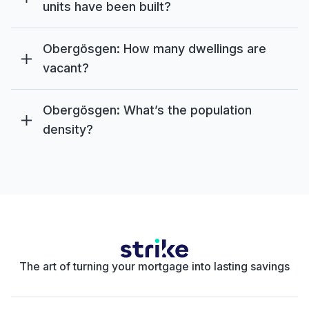
units have been built?
Obergösgen: How many dwellings are
vacant?
Obergösgen: What’s the population
density?
The art of turning your mortgage into lasting savings