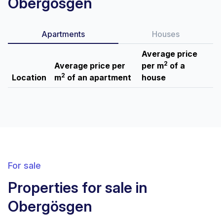
Obergösgen
Apartments
Houses
Average price
2
Average price per
per m
of a
2
Location
m
of an apartment
house
For sale
Properties for sale in
Obergösgen