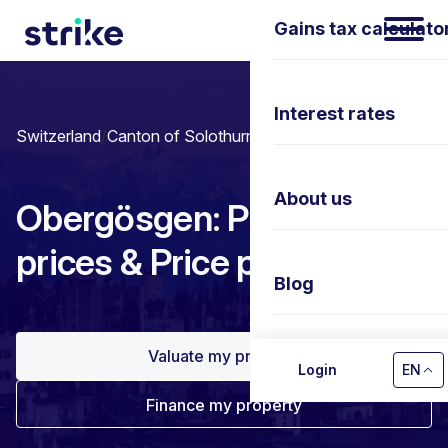
Gains tax calculato
Interest rates
Switzerland
/
Canton of Solothurn
/
Obergösgen
About us
Obergösgen: Property
prices & Price per m²
Blog
Valuate my property
Contact us
Login
EN
Finance my property