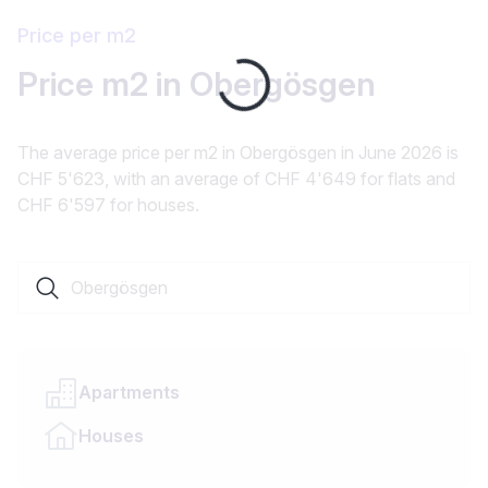
Price per m2
Price m2 in Obergösgen
Loading...
The average price per m2 in Obergösgen in June 2026 is
CHF 5'623, with an average of CHF 4'649 for flats and
CHF 6'597 for houses.
Search a locality or canton
Apartments
Houses