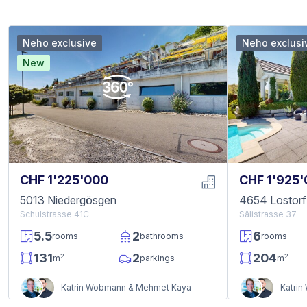
Neho exclusive
Neho exclusi
New
CHF 1'225'000
CHF 1'925
5013 Niedergösgen
4654 Lostorf
Schulstrasse 41C
Sälistrasse 37
5.5
2
6
rooms
bathrooms
rooms
131
2
204
2
2
m
parkings
m
Katrin Wobmann & Mehmet Kaya
Katri