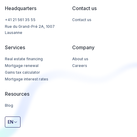
Headquarters
Contact us
+41 21 561 35 55
Contact us
Rue du Grand-Pré 2A, 1007
Lausanne
Services
Company
Real estate financing
About us
Mortgage renewal
Careers
Gains tax calculator
Mortgage interest rates
Resources
Blog
EN