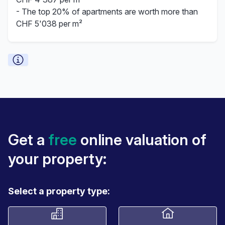
- The top 20% of apartments are worth more than
CHF 5'038 per m²
Get a
free
online valuation of
your property:
Select a property type: