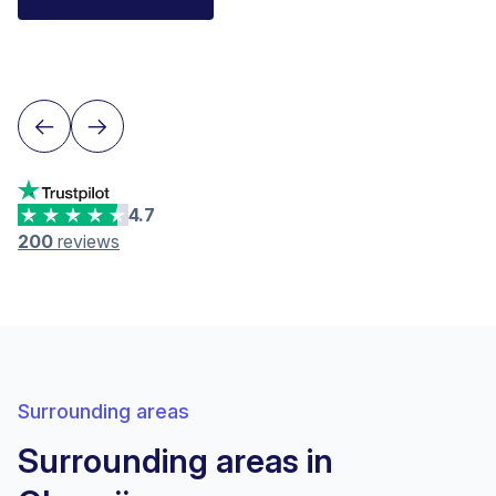
Financial Advisor IAF
Neuchâtel
4.7
200
reviews
Surrounding areas
Surrounding areas in