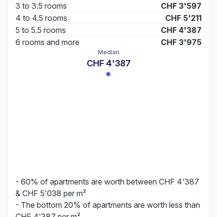
3 to 3.5 rooms
CHF 3'597
4 to 4.5 rooms
CHF 5'211
5 to 5.5 rooms
CHF 4'387
6 rooms and more
CHF 3'975
Median
CHF 4'387
- 60% of apartments are worth between CHF 4'387
& CHF 5'038 per m²
- The bottom 20% of apartments are worth less than
CHF 4'387 per m²