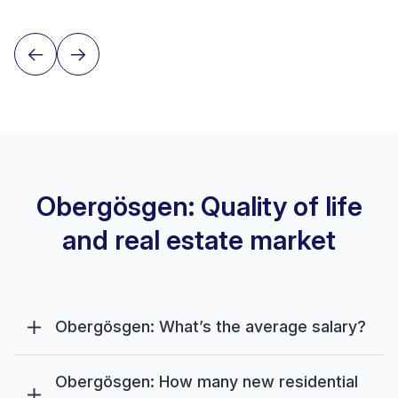
Obergösgen: Quality of life
and real estate market
Obergösgen: What’s the average salary?
Obergösgen: How many new residential