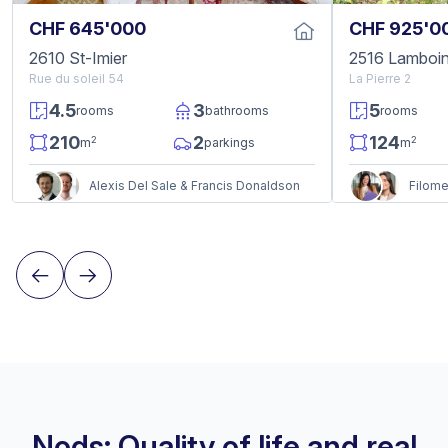
CHF 645'000
CHF 925'0
2610 St-Imier
2516 Lamboi
Rue du soleil 54
La Pierre 2
4.5
3
5
rooms
bathrooms
rooms
210
2
124
2
2
m
parkings
m
Alexis Del Sale & Francis Donaldson
Nods: Quality of life and real