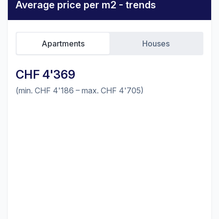
Average price per m2 - trends
Apartments
Houses
CHF 4'369
(min. CHF 4'186 – max. CHF 4'705)