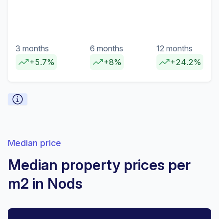
3 months
6 months
12 months
+5.7%
+8%
+24.2%
Median price
Median property prices per
m2 in Nods