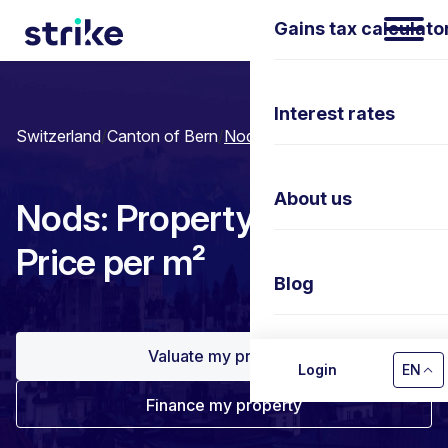
Gains tax calculato
Interest rates
Switzerland
/
Canton of Bern
/
Nods
About us
Nods: Property prices &
Price per m²
Blog
Valuate my property
Contact us
Login
EN
Finance my property