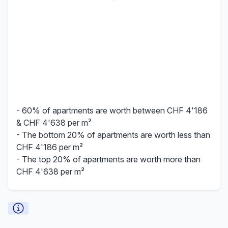
- 60% of apartments are worth between CHF 4'186
& CHF 4'638 per m²
- The bottom 20% of apartments are worth less than
CHF 4'186 per m²
- The top 20% of apartments are worth more than
CHF 4'638 per m²