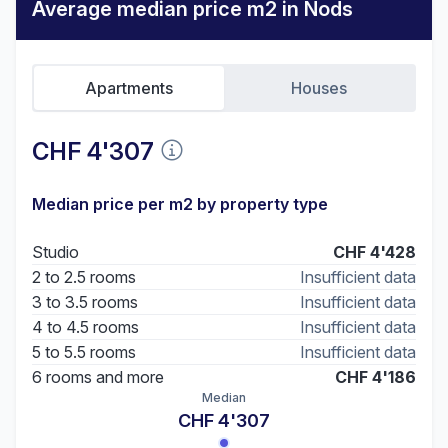
Average median price m2 in Nods
Apartments
Houses
CHF 4'307
Median price per m2 by property type
Studio
CHF 4'428
2 to 2.5 rooms
Insufficient data
3 to 3.5 rooms
Insufficient data
4 to 4.5 rooms
Insufficient data
5 to 5.5 rooms
Insufficient data
6 rooms and more
CHF 4'186
Median
CHF 4'307