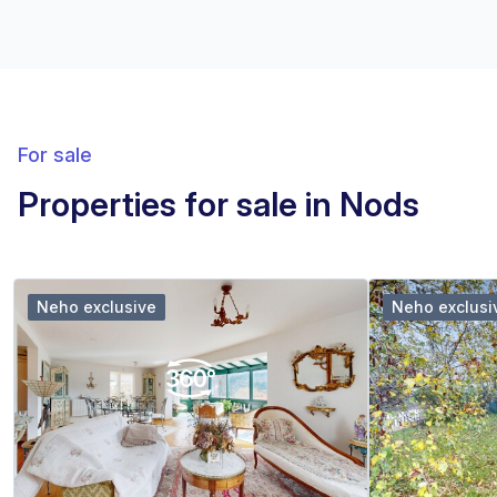
For sale
Properties for sale in Nods
Neho exclusive
Neho exclusi