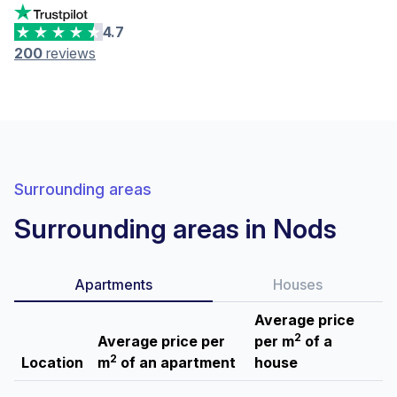
4.7
200
reviews
Surrounding areas
Surrounding areas in Nods
Apartments
Houses
Average price
2
Average price per
per m
of a
2
Location
m
of an apartment
house