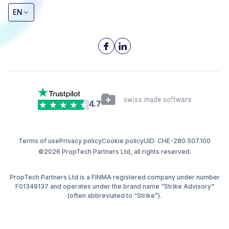
EN
4.7
Terms of use
Privacy policy
Cookie policy
UID: CHE-280.507.100
©2026 PropTech Partners Ltd, all rights reserved.
PropTech Partners Ltd is a FINMA registered company under number
F01349137 and operates under the brand name "Strike Advisory"
(often abbreviated to “Strike”).