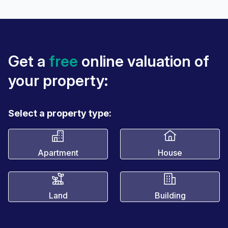
Get a
free
online valuation of
your property:
Select a property type:
Apartment
House
Land
Building