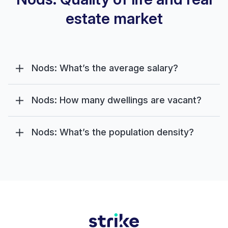
estate market
Nods: What’s the average salary?
Nods: How many dwellings are vacant?
Nods: What’s the population density?