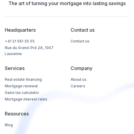
The art of turning your mortgage into lasting savings
Headquarters
Contact us
+41 21 561 35 55
Contact us
Rue du Grand-Pré 2A, 1007
Lausanne
Services
Company
Real estate financing
About us
Mortgage renewal
Careers
Gains tax calculator
Mortgage interest rates
Resources
Blog