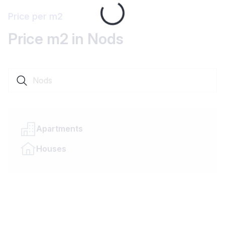
Loading...
Price per m2
Price m2 in Nods
Search a locality or canton
Apartments
Houses