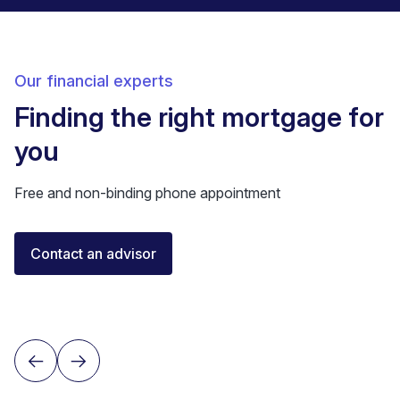
Our financial experts
Finding the right mortgage for
you
Free and non-binding phone appointment
Elisa Longo
Contact an advisor
Financial Advisor IAF
Neuchâtel