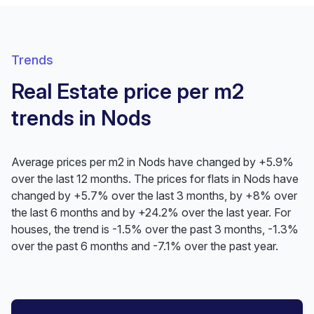
Trends
Real Estate price per m2
trends in Nods
Average prices per m2 in Nods have changed by +5.9%
over the last 12 months. The prices for flats in Nods have
changed by +5.7% over the last 3 months, by +8% over
the last 6 months and by +24.2% over the last year. For
houses, the trend is -1.5% over the past 3 months, -1.3%
over the past 6 months and -7.1% over the past year.