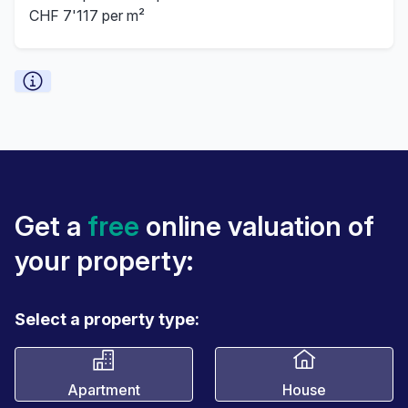
CHF 7'117 per m²
Get a
free
online valuation of
your property:
Select a property type:
Apartment
House