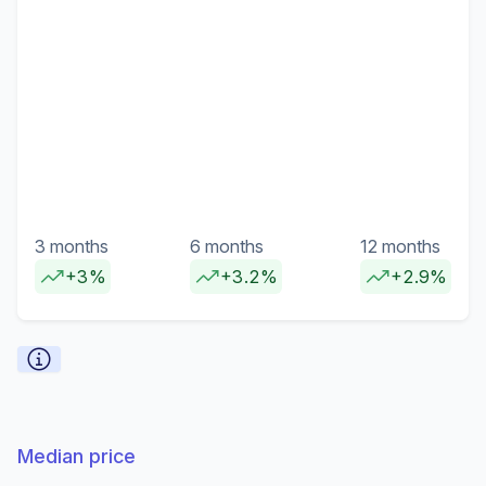
3 months
6 months
12 months
+3%
+3.2%
+2.9%
Median price