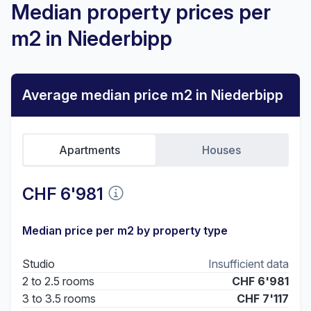
Median property prices per
m2 in Niederbipp
Average median price m2 in Niederbipp
Apartments
Houses
CHF 6'981
Median price per m2 by property type
Studio
Insufficient data
2 to 2.5 rooms
CHF 6'981
3 to 3.5 rooms
CHF 7'117