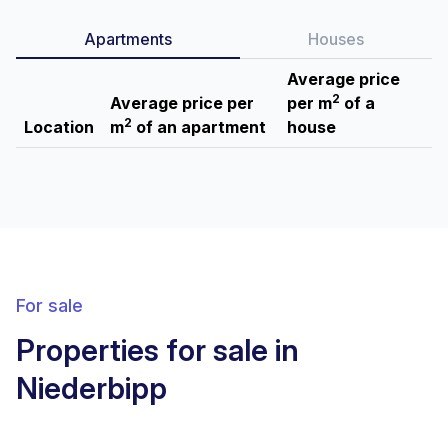
Apartments
Houses
Average price
2
Average price per
per m
of a
2
Location
m
of an apartment
house
For sale
Properties for sale in
Niederbipp