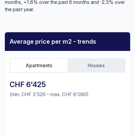
months, +1.6% over the past 6 months and -2.3% over
the past year.
Average price per m2 - trends
Apartments
Houses
CHF 6'425
(min. CHF 3'526 – max. CHF 8'090)