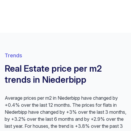
Trends
Real Estate price per m2
trends in Niederbipp
Average prices per m2 in Niederbipp have changed by
+0.4% over the last 12 months. The prices for flats in
Niederbipp have changed by +3% over the last 3 months,
by +3.2% over the last 6 months and by +2.9% over the
last year. For houses, the trend is +3.8% over the past 3