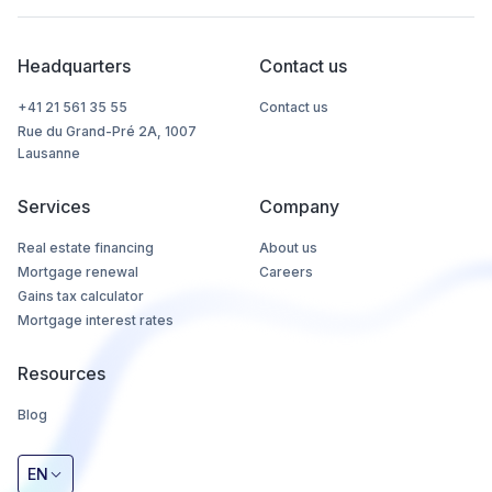
Headquarters
Contact us
+41 21 561 35 55
Contact us
Rue du Grand-Pré 2A, 1007
Lausanne
Services
Company
Real estate financing
About us
Mortgage renewal
Careers
Gains tax calculator
Mortgage interest rates
Resources
Blog
EN