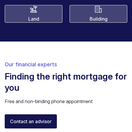
Land
Building
Our financial experts
Finding the right mortgage for
you
Free and non-binding phone appointment
Florent Buser
Contact an advisor
Certified Financial Advisor