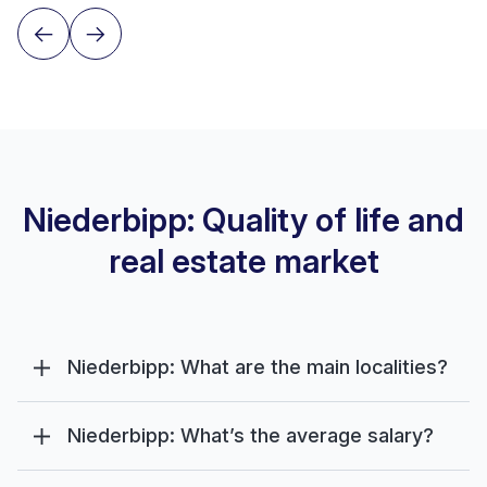
Niederbipp: Quality of life and
real estate market
Niederbipp: What are the main localities?
Niederbipp: What’s the average salary?