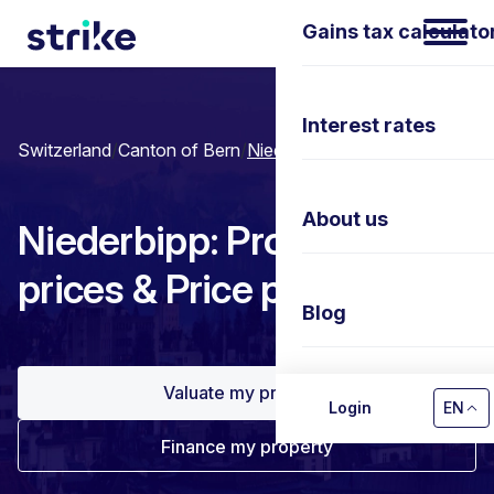
Gains tax calculato
Interest rates
Switzerland
/
Canton of Bern
/
Niederbipp
About us
Niederbipp: Property
prices & Price per m²
Blog
Valuate my property
Contact us
Login
EN
Finance my property