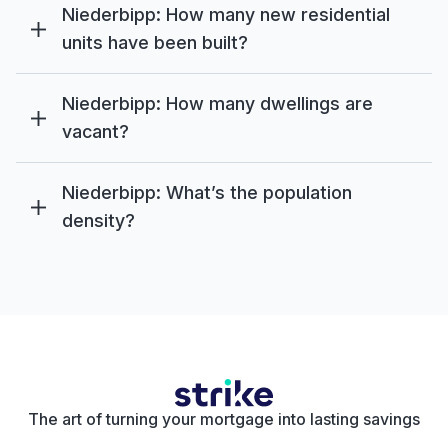
Niederbipp: How many new residential
units have been built?
Niederbipp: How many dwellings are
vacant?
Niederbipp: What’s the population
density?
The art of turning your mortgage into lasting savings