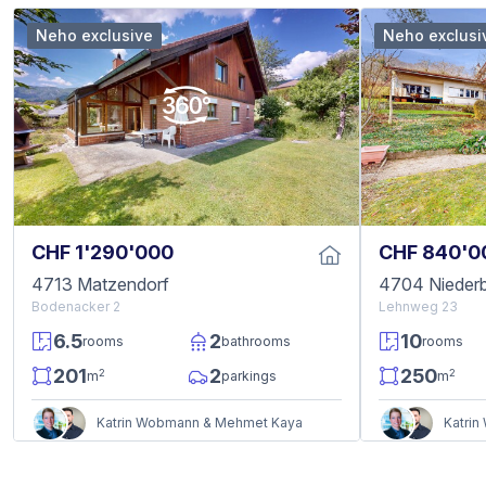
Neho exclusive
Neho exclusi
CHF 1'290'000
CHF 840'0
4713 Matzendorf
4704 Niederb
Bodenacker 2
Lehnweg 23
6.5
2
10
rooms
bathrooms
rooms
201
2
250
2
2
m
parkings
m
Katrin Wobmann & Mehmet Kaya
Katri