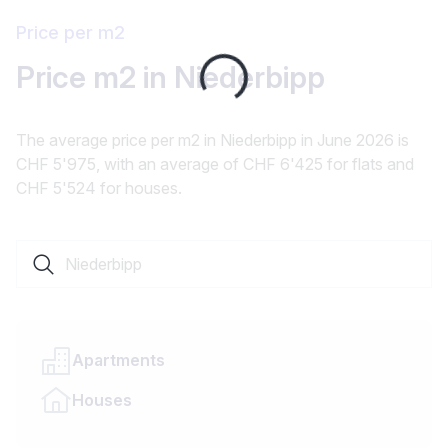
Price per m2
Loading...
Price m2 in Niederbipp
The average price per m2 in Niederbipp in June 2026 is
CHF 5'975, with an average of CHF 6'425 for flats and
CHF 5'524 for houses.
Search a locality or canton
Apartments
Houses