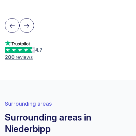
Lausanne
4.7
200
reviews
Surrounding areas
Surrounding areas in
Niederbipp