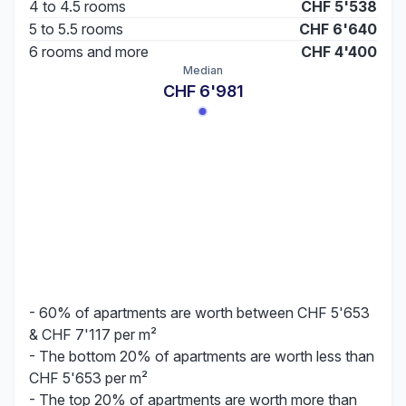
4 to 4.5 rooms
CHF 5'538
5 to 5.5 rooms
CHF 6'640
6 rooms and more
CHF 4'400
Median
CHF 6'981
- 60% of apartments are worth between CHF 5'653
& CHF 7'117 per m²
- The bottom 20% of apartments are worth less than
CHF 5'653 per m²
- The top 20% of apartments are worth more than