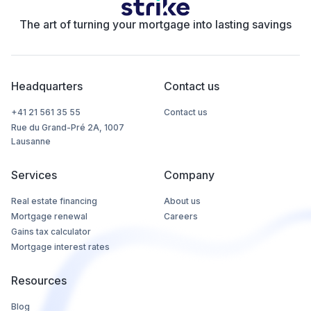
The art of turning your mortgage into lasting savings
Headquarters
Contact us
+41 21 561 35 55
Contact us
Rue du Grand-Pré 2A, 1007
Lausanne
Services
Company
Real estate financing
About us
Mortgage renewal
Careers
Gains tax calculator
Mortgage interest rates
Resources
Blog