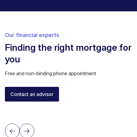
Our financial experts
Finding the right mortgage for
you
Free and non-binding phone appointment
Florent Buser
Contact an advisor
Certified Financial Advisor
Lausanne