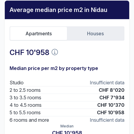
Average median price m2 in Nidau
Apartments
Houses
CHF 10'958
Median price per m2 by property type
Studio
Insufficient data
2 to 2.5 rooms
CHF 8'020
3 to 3.5 rooms
CHF 7'934
4 to 4.5 rooms
CHF 10'370
5 to 5.5 rooms
CHF 10'958
6 rooms and more
Insufficient data
Median
CHF 10'958