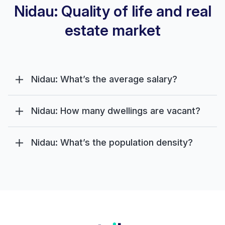
Nidau: Quality of life and real
estate market
Nidau: What’s the average salary?
Nidau: How many dwellings are vacant?
Nidau: What’s the population density?