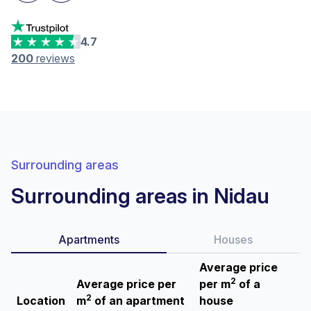
4.7
200
reviews
Surrounding areas
Surrounding areas in Nidau
Apartments
Houses
Average price
2
Average price per
per m
of a
2
Location
m
of an apartment
house