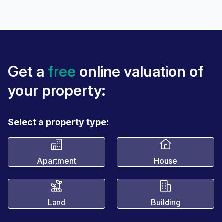
Get a
free
online valuation of
your property:
Select a property type:
Apartment
House
Land
Building