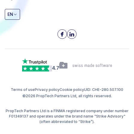
EN
4.7
Terms of use
Privacy policy
Cookie policy
UID: CHE-280.507.100
©2026 PropTech Partners Ltd, all rights reserved.
PropTech Partners Ltd is a FINMA registered company under number
F01349137 and operates under the brand name "Strike Advisory"
(often abbreviated to “Strike”).