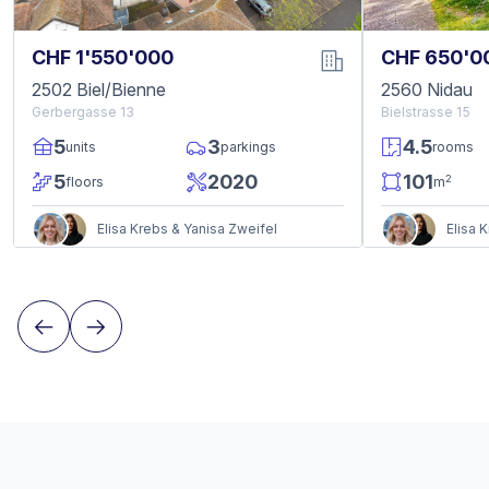
CHF 1'550'000
CHF 650'0
2502 Biel/Bienne
2560 Nidau
Gerbergasse 13
Bielstrasse 15
5
3
4.5
units
parkings
rooms
5
2020
101
2
floors
m
Elisa Krebs & Yanisa Zweifel
Elisa 