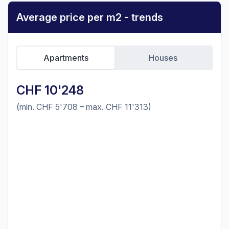
Average price per m2 - trends
Apartments
Houses
CHF 10'248
(min. CHF 5'708 – max. CHF 11'313)