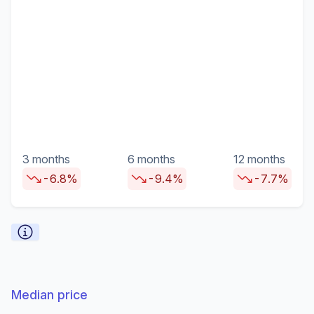
3 months
6 months
12 months
-6.8%
-9.4%
-7.7%
Median price