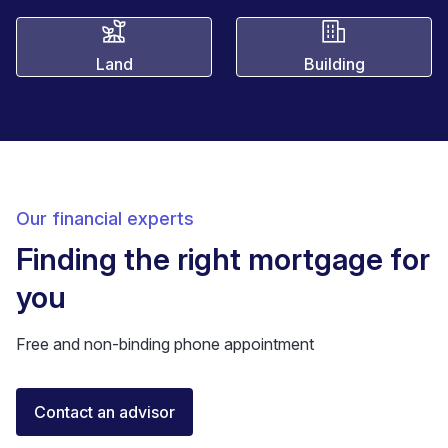
Land
Building
Our financial experts
Finding the right mortgage for
you
Free and non-binding phone appointment
Florent Buser
Contact an advisor
Certified Financial Advisor