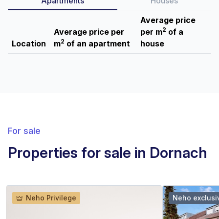
Apartments
Houses
Average price
2
Average price per
per m
of a
2
Location
m
of an apartment
house
For sale
Properties for sale in Dornach
Neho Privilege
Neho exclusi