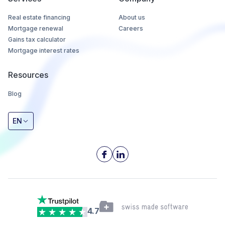
Real estate financing
About us
Mortgage renewal
Careers
Gains tax calculator
Mortgage interest rates
Resources
Blog
EN
4.7