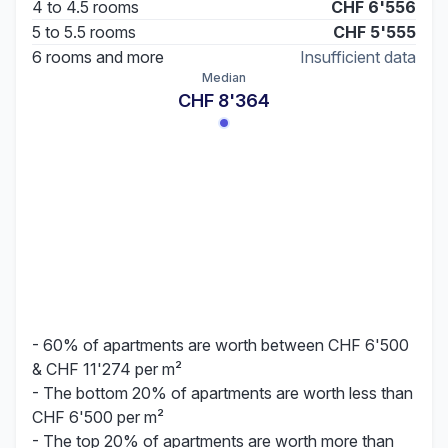
4 to 4.5 rooms
CHF 6'556
5 to 5.5 rooms
CHF 5'555
6 rooms and more
Insufficient data
Median
CHF 8'364
- 60% of apartments are worth between CHF 6'500
& CHF 11'274 per m²
- The bottom 20% of apartments are worth less than
CHF 6'500 per m²
- The top 20% of apartments are worth more than