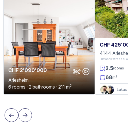
CHF 425'0
4144 Arleshe
Birseckstrasse 
2.5
rooms
CHF 2'090'000
68
2
m
Arlesheim
2
6 rooms · 2 bathrooms · 211 m
Lukas 