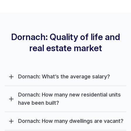
Dornach: Quality of life and
real estate market
Dornach: What’s the average salary?
Dornach: How many new residential units
have been built?
Dornach: How many dwellings are vacant?