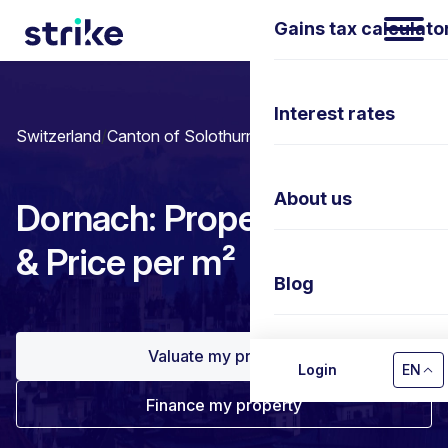
Gains tax calculato
Interest rates
Switzerland
/
Canton of Solothurn
/
Dornach
About us
Dornach: Property prices
& Price per m²
Blog
Valuate my property
Contact us
Login
EN
Finance my property