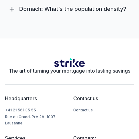
Dornach: What’s the population density?
The art of turning your mortgage into lasting savings
Headquarters
Contact us
+41 21 561 35 55
Contact us
Rue du Grand-Pré 2A, 1007
Lausanne
Services
Company