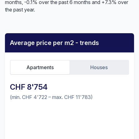
months, -0.1% over the past 6 months and +7.3% over
the past year.
Average price per m2 - trends
Apartments
Houses
CHF 8'754
(min. CHF 4'722 – max. CHF 11'783)