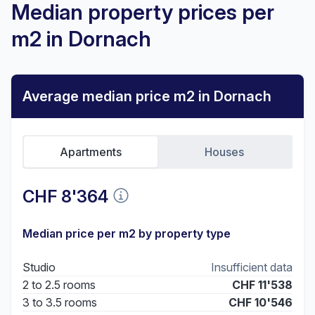
Median property prices per
m2 in Dornach
Average median price m2 in Dornach
Apartments
Houses
CHF 8'364
Median price per m2 by property type
Studio
Insufficient data
2 to 2.5 rooms
CHF 11'538
3 to 3.5 rooms
CHF 10'546