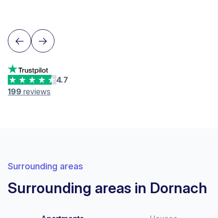
Lausanne
4.7
199
reviews
Surrounding areas
Surrounding areas in Dornach