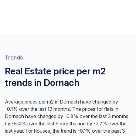
Trends
Real Estate price per m2
trends in Dornach
Average prices per m2 in Dornach have changed by
-0.1% over the last 12 months. The prices for flats in
Dornach have changed by -6.8% over the last 3 months,
by -9.4% over the last 6 months and by -7.7% over the
last year. For houses, the trend is -0.1% over the past 3