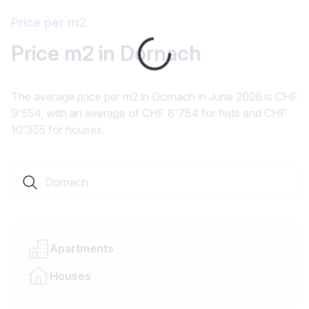
Price per m2
Loading...
Price m2 in Dornach
The average price per m2 in Dornach in June 2026 is CHF
9'554, with an average of CHF 8'754 for flats and CHF
10'355 for houses.
Search a locality or canton
Apartments
Houses