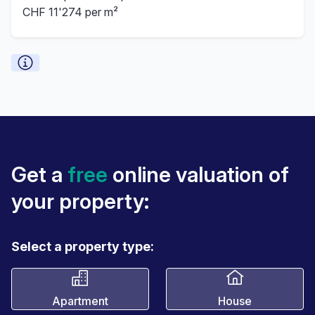
CHF 11'274 per m²
Get a
free
online valuation of
your property:
Select a property type:
Apartment
House