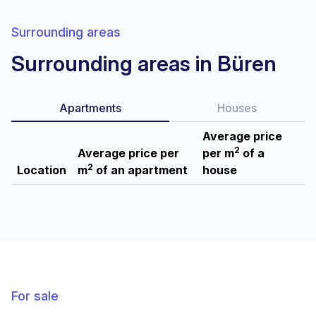
Surrounding areas
Surrounding areas in Büren
Apartments
Houses
Average price
2
Average price per
per m
of a
2
Location
m
of an apartment
house
For sale