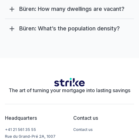
Büren: How many dwellings are vacant?
Büren: What’s the population density?
The art of turning your mortgage into lasting savings
Headquarters
Contact us
+41 21 561 35 55
Contact us
Rue du Grand-Pré 2A, 1007