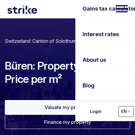
Gains tax calculato
Interest rates
Switzerland
/
Canton of Solothurn
/
Büren
About us
Büren: Property prices &
Price per m²
Blog
Valuate my property
Contact us
Login
EN
Finance my property