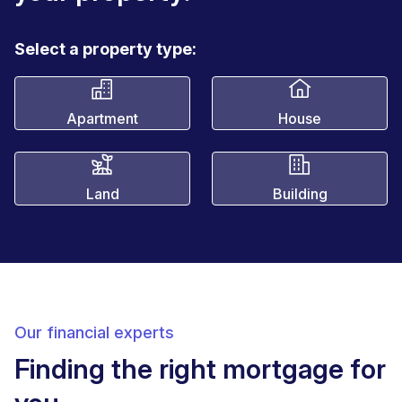
Select a property type:
Apartment
House
Land
Building
Our financial experts
Finding the right mortgage for