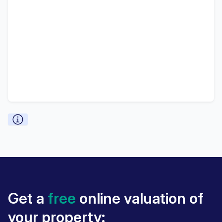
Get a
free
online valuation of
your property: