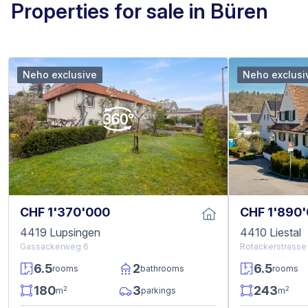
Properties for sale in Büren
Neho exclusive
Neho exclusi
CHF 1'370'000
CHF 1'890
4419 Lupsingen
4410 Liestal
Gassackerweg 6
Rotackerstrasse 
6.5
2
6.5
rooms
bathrooms
rooms
180
3
243
2
2
m
parkings
m