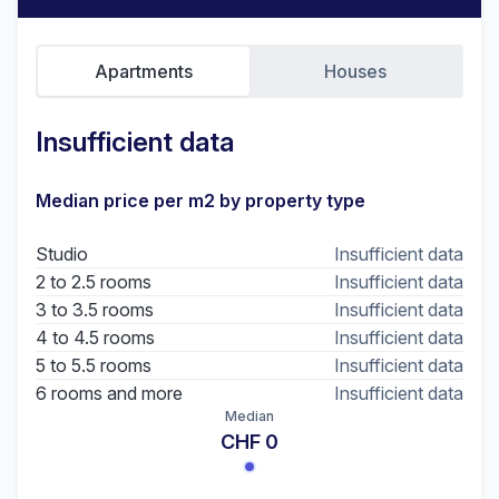
Apartments
Houses
Insufficient data
Median price per m2 by property type
Studio
Insufficient data
2 to 2.5 rooms
Insufficient data
3 to 3.5 rooms
Insufficient data
4 to 4.5 rooms
Insufficient data
5 to 5.5 rooms
Insufficient data
6 rooms and more
Insufficient data
Median
CHF 0