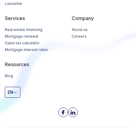
Lausanne
Services
Company
Real estate financing
About us
Mortgage renewal
Careers
Gains tax calculator
Mortgage interest rates
Resources
Blog
EN