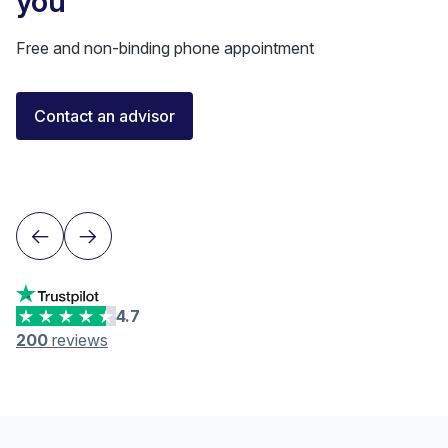
you
Free and non-binding phone appointment
Florent Buser
Contact an advisor
Certified Financial Advisor
Lausanne
4.7
200
reviews