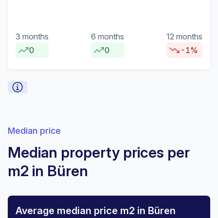
3 months
6 months
12 months
0
0
-1%
Median price
Median property prices per
m2 in Büren
Average median price m2 in Büren