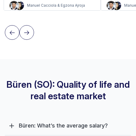
Manuel Cacciola & Egzona Ajroja
Manuel
Büren (SO): Quality of life and
real estate market
Büren: What’s the average salary?