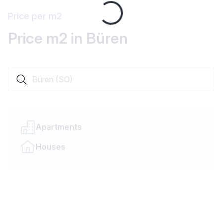
Loading...
Price per m2
Price m2 in Büren
Search a locality or canton
Apartments
Houses