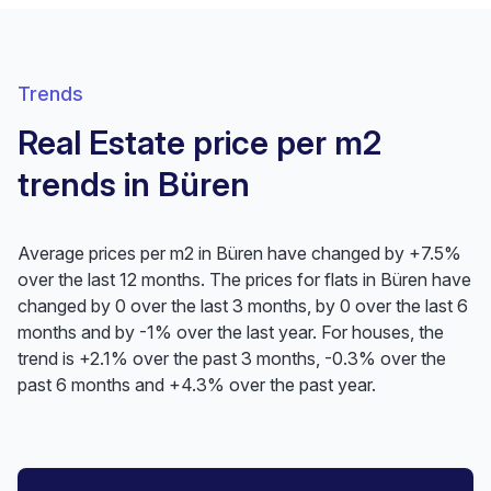
Trends
Real Estate price per m2
trends in Büren
Average prices per m2 in Büren have changed by +7.5%
over the last 12 months. The prices for flats in Büren have
changed by 0 over the last 3 months, by 0 over the last 6
months and by -1% over the last year. For houses, the
trend is +2.1% over the past 3 months, -0.3% over the
past 6 months and +4.3% over the past year.