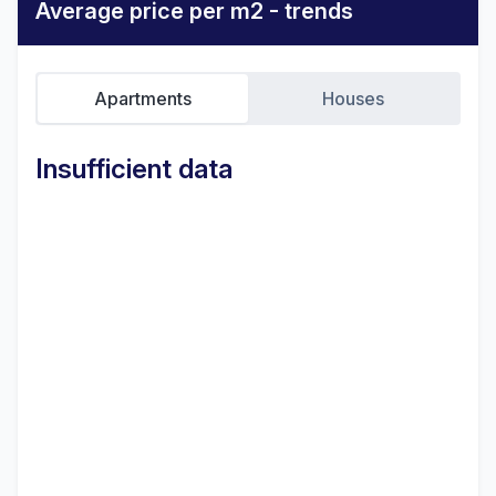
Average price per m2 - trends
Apartments
Houses
Insufficient data