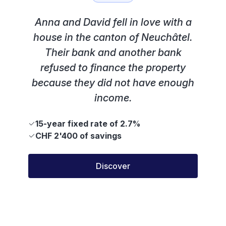
Anna and David fell in love with a
house in the canton of Neuchâtel.
Their bank and another bank
refused to finance the property
because they did not have enough
income.
15-year fixed rate of 2.7%
CHF 2'400 of savings
Discover