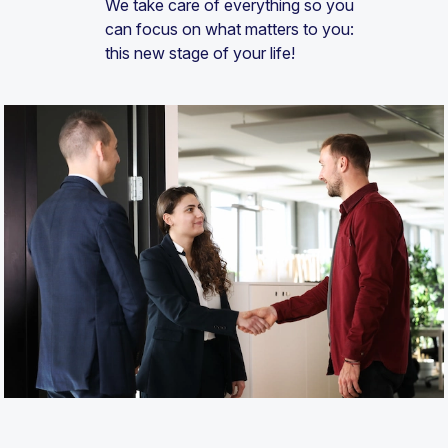
We take care of everything so you
can focus on what matters to you:
this new stage of your life!