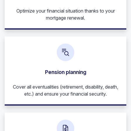
Optimize your financial situation thanks to your
mortgage renewal.
Pension planning
Cover all eventualities (retirement, disability, death,
etc.) and ensure your financial security.