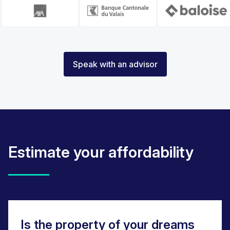
Speak with an advisor
Estimate your affordability
Is the property of your dreams