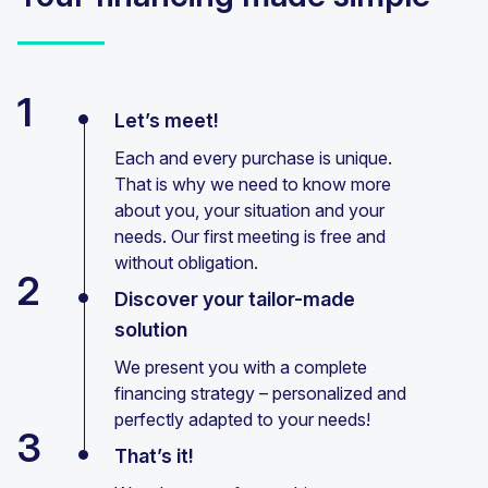
1
Let’s meet!
Each and every purchase is unique.
That is why we need to know more
about you, your situation and your
needs. Our first meeting is free and
without obligation.
2
Discover your tailor-made
solution
We present you with a complete
financing strategy – personalized and
perfectly adapted to your needs!
3
That’s it!