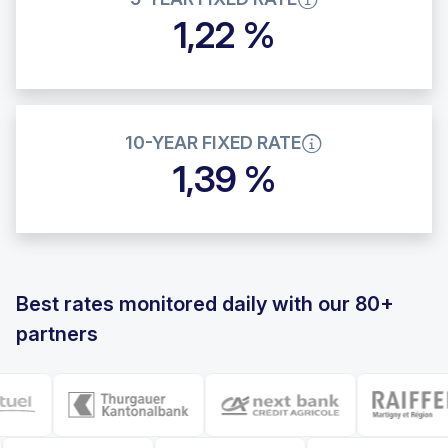
1,22 %
10-YEAR FIXED RATE
1,39 %
Best rates monitored daily with our 80+
partners