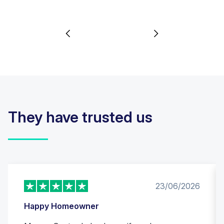
They have trusted us
23/06/2026
Happy Homeowner