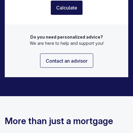
Calculate
Do you need personalized advice?
We are here to help and support you!
Contact an advisor
More than just a mortgage