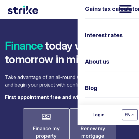
Gains tax calculato
Interest rates
Finance
today with
tomorrow in mind
About us
Take advantage of an all-round support, let us guide you
and begin your project with confidence.
Blog
First appointment free and without obligation.
Contact us
Login
EN
Finance my
Renew my
property
mortgage