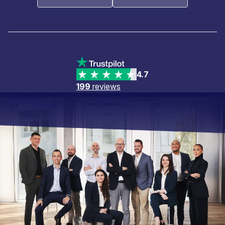
4.7
199
reviews