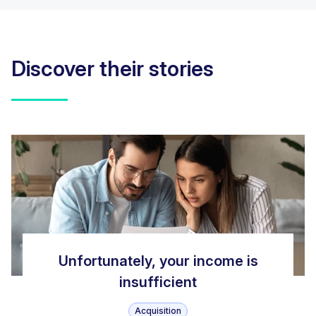
Discover their stories
Unfortunately, your income is
insufficient
Acquisition