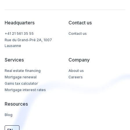
Headquarters
Contact us
+41 21 561 35 55
Contact us
Rue du Grand-Pré 2A, 1007
Lausanne
Services
Company
Real estate financing
About us
Mortgage renewal
Careers
Gains tax calculator
Mortgage interest rates
Resources
Blog