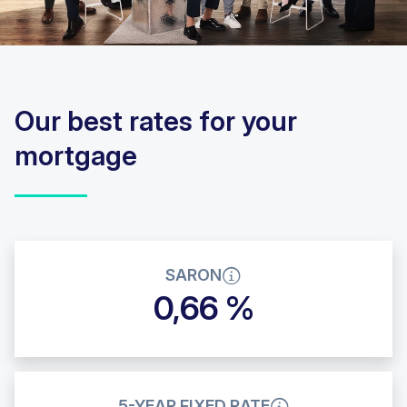
Our best rates for your
mortgage
SARON
0,66 %
5-YEAR FIXED RATE