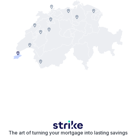
The art of turning your mortgage into lasting savings