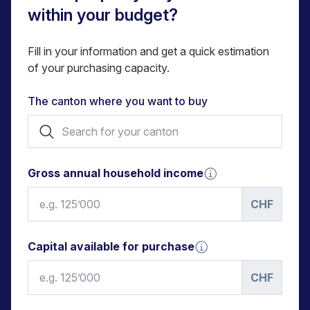
within your budget?
Fill in your information and get a quick estimation
of your purchasing capacity.
The canton where you want to buy
Gross annual household income
CHF
Capital available for purchase
CHF