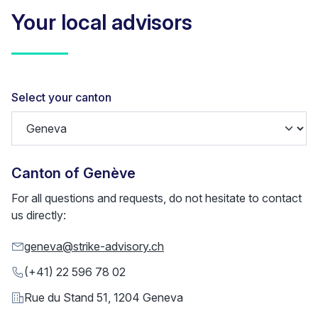
Your local advisors
Select your canton
Canton of
Genève
For all questions and requests, do not hesitate to contact
us directly:
geneva@strike-advisory.ch
(+41) 22 596 78 02
Rue du Stand 51, 1204 Geneva