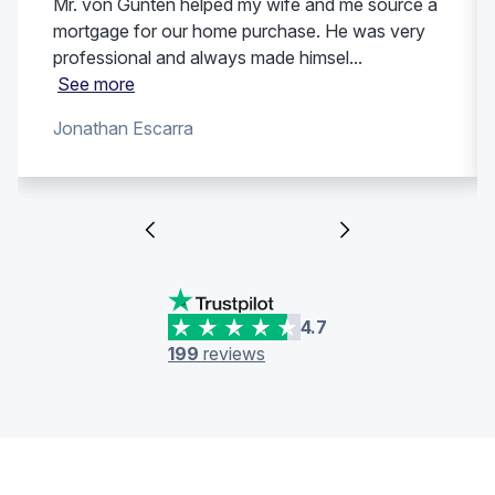
Mr. von Gunten helped my wife and me source a
mortgage for our home purchase. He was very
professional and always made himsel...
See more
Jonathan Escarra
4.7
199
reviews