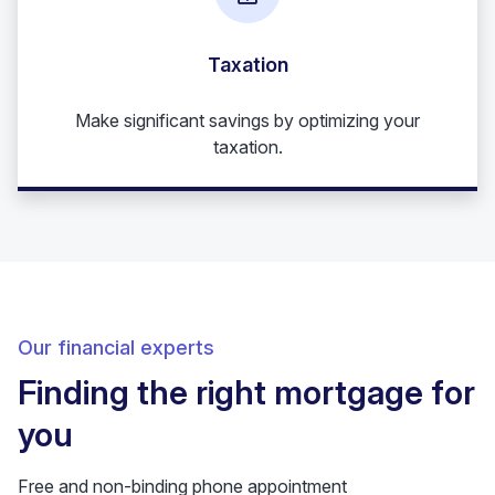
Taxation
Make significant savings by optimizing your
taxation.
Our financial experts
Finding the right mortgage for
you
Free and non-binding phone appointment