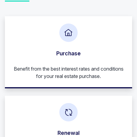
Purchase
Benefit from the best interest rates and conditions
for your real estate purchase.
Renewal