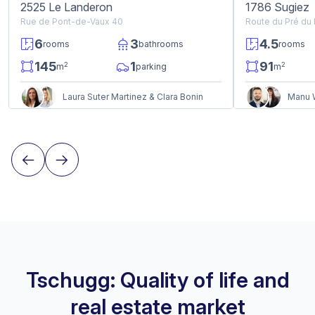
2525 Le Landeron
1786 Sugiez
Rue de Pont-de-Vaux 40
Route du Pré du
6
3
4.5
rooms
bathrooms
rooms
145
1
91
2
2
m
parking
m
Laura Suter Martinez & Clara Bonin
Manu W
Tschugg: Quality of life and
real estate market