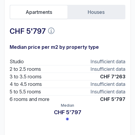
Apartments
Houses
CHF 5'797
Median price per m2 by property type
Studio
Insufficient data
2 to 2.5 rooms
Insufficient data
3 to 3.5 rooms
CHF 7'263
4 to 4.5 rooms
Insufficient data
5 to 5.5 rooms
Insufficient data
6 rooms and more
CHF 5'797
Median
CHF 5'797