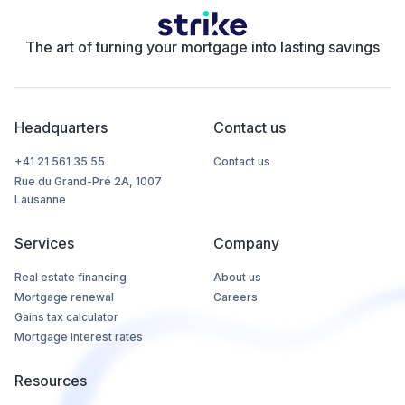
The art of turning your mortgage into lasting savings
Headquarters
Contact us
+41 21 561 35 55
Contact us
Rue du Grand-Pré 2A, 1007
Lausanne
Services
Company
Real estate financing
About us
Mortgage renewal
Careers
Gains tax calculator
Mortgage interest rates
Resources