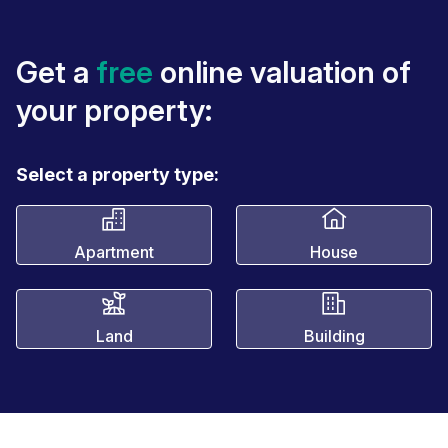
Get a
free
online valuation of
your property:
Select a property type:
Apartment
House
Land
Building