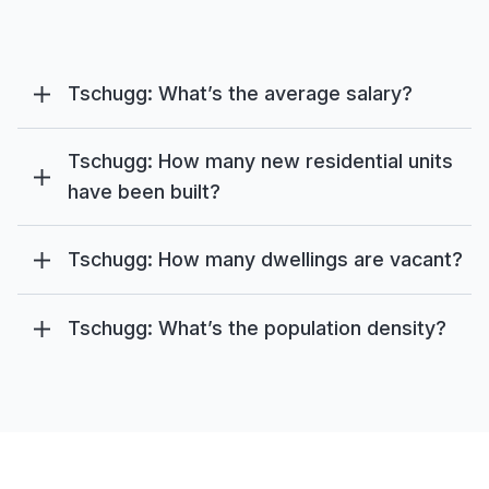
Tschugg: What’s the average salary?
Tschugg: How many new residential units
have been built?
Tschugg: How many dwellings are vacant?
Tschugg: What’s the population density?