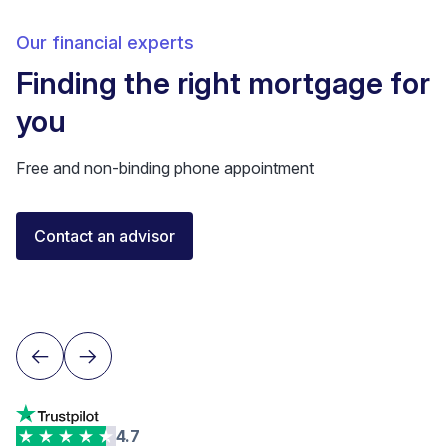
Our financial experts
Finding the right mortgage for
you
Free and non-binding phone appointment
Elisa Longo
Contact an advisor
Financial Advisor IAF
Neuchâtel
4.7