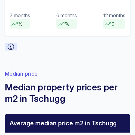
3 months
6 months
12 months
%
%
0
Median price
Median property prices per
m2 in Tschugg
Average median price m2 in Tschugg