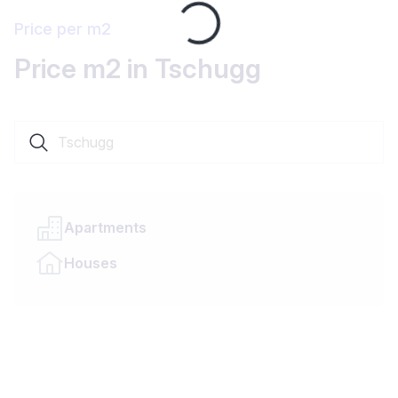
Loading...
Price per m2
Price m2 in Tschugg
Search a locality or canton
Apartments
Houses