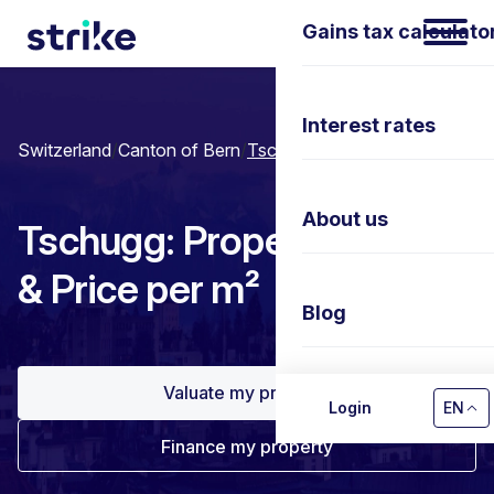
Gains tax calculato
Interest rates
Switzerland
/
Canton of Bern
/
Tschugg
About us
Tschugg: Property prices
& Price per m²
Blog
Valuate my property
Contact us
Login
EN
Finance my property