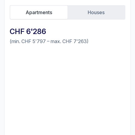
Apartments
Houses
CHF 6'286
(min. CHF 5'797 – max. CHF 7'263)