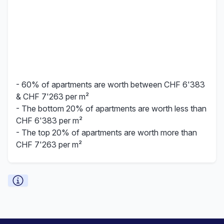
- 60% of apartments are worth between CHF 6'383
& CHF 7'263 per m²
- The bottom 20% of apartments are worth less than
CHF 6'383 per m²
- The top 20% of apartments are worth more than
CHF 7'263 per m²