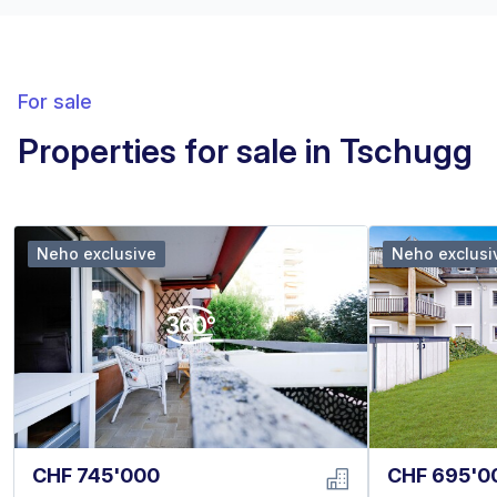
For sale
Properties for sale in Tschugg
Neho exclusive
Neho exclusi
CHF 745'000
CHF 695'0