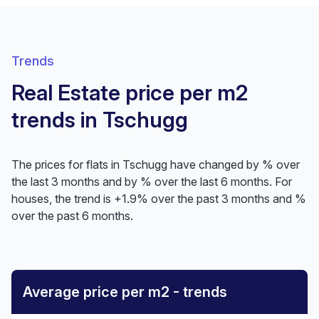
Trends
Real Estate price per m2
trends in Tschugg
The prices for flats in Tschugg have changed by % over
the last 3 months and by % over the last 6 months. For
houses, the trend is +1.9% over the past 3 months and %
over the past 6 months.
Average price per m2 - trends