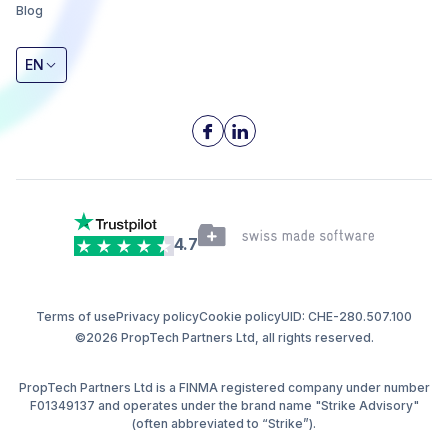
Blog
EN
4.7
Terms of use
Privacy policy
Cookie policy
UID: CHE-280.507.100
©2026 PropTech Partners Ltd, all rights reserved.
PropTech Partners Ltd is a FINMA registered company under number
F01349137 and operates under the brand name "Strike Advisory"
(often abbreviated to “Strike”).