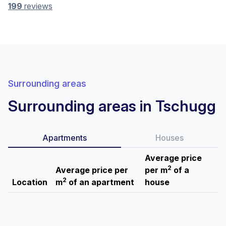
199
reviews
Surrounding areas
Surrounding areas in Tschugg
Apartments
Houses
Average price
2
Average price per
per m
of a
2
Location
m
of an apartment
house